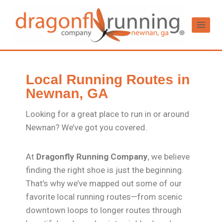
Local Running Routes in
Newnan, GA
Looking for a great place to run in or around
Newnan? We’ve got you covered.
At
Dragonfly Running Company
, we believe
finding the right shoe is just the beginning.
That’s why we’ve mapped out some of our
favorite local running routes—from scenic
downtown loops to longer routes through