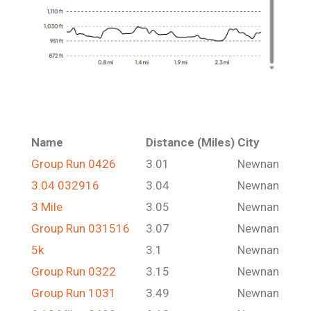
Name
Distance (Miles)
City
Group Run 0426
3.01
Newnan
3.04 032916
3.04
Newnan
3 Mile
3.05
Newnan
Group Run 031516
3.07
Newnan
5k
3.1
Newnan
Group Run 0322
3.15
Newnan
Group Run 1031
3.49
Newnan