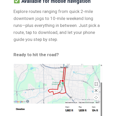
Available for mobile navigation
Explore routes ranging from quick 2-mile
downtown jogs to 10-mile weekend long
runs—plus everything in between. Just pick a
route, tap to download, and let your phone
guide you step by step.
Ready to hit the road?