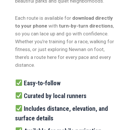
beautiful parks and quiet neighborhoods.
Each route is available for
download directly
to your phone
with
turn-by-turn directions
,
so you can lace up and go with confidence.
Whether you’re training for a race, walking for
fitness, or just exploring Newnan on foot,
there’s a route here for every pace and every
distance.
Easy-to-follow
Curated by local runners
Includes distance, elevation, and
surface details